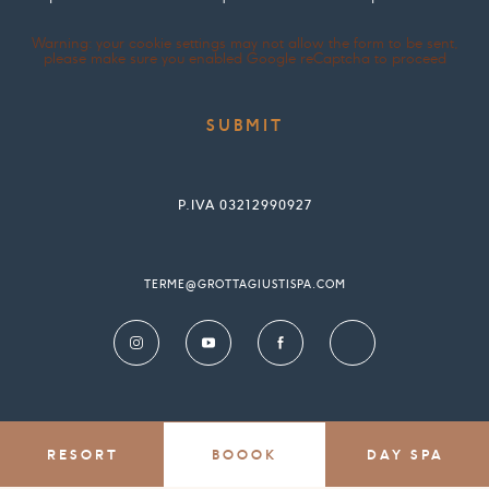
Warning: your cookie settings may not allow the form to be sent,
please make sure you enabled Google reCaptcha to proceed
P.IVA 03212990927
TERME@GROTTAGIUSTISPA.COM
RESORT
BOOOK
DAY SPA