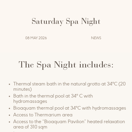
seasonal enchantment.
Saturday 8, 22, 29 August | 12, 19, 26 September
Saturday Spa Night
from 7.30 pm to midnight
08 MAY 2026
NEWS
€ 35
by reservation
tel. 0572 9077992
The Spa Night includes:
Info & Reservations:
|
terme@grottagiustispa.com
Thermal steam bath in the natural grotto at 34°C (20
minutes)
Bath in the thermal pool at 34° C​ with
hydromassages
Bioaquam thermal pool at 34°C with hydromassages
Access to Thermarium area
Access to the “Bioaquam Pavilion” heated relaxation
area of ​​310 sqm