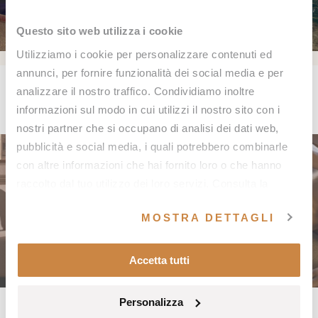
Questo sito web utilizza i cookie
Utilizziamo i cookie per personalizzare contenuti ed
annunci, per fornire funzionalità dei social media e per
Spa Events
analizzare il nostro traffico. Condividiamo inoltre
informazioni sul modo in cui utilizzi il nostro sito con i
nostri partner che si occupano di analisi dei dati web,
pubblicità e social media, i quali potrebbero combinarle
con altre informazioni che hai fornito loro o che hanno
raccolto dal tuo utilizzo dei loro servizi. Consulta la
nostra
Cookie Policy
e la nostra
Privacy Policy
.
MOSTRA DETTAGLI
Accetta tutti
Personalizza
NEWS
NEWS