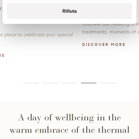
Spa treatments
Enjo
Rifiuta
with 
Discover our relaxing and delicious rituals and
treatments, moments of authentic well-being.
Natura 
through
DISCOVER MORE
dedicat
DISCO
A day of wellbeing in the
warm embrace of the thermal