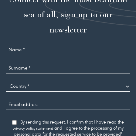
sea of all, sign up to our
newsletter
Name
Surname
*
Country
Email
address
Consent
By sending this request, I confirm that I have read the
and I agree to the processing of my
privacy policy statement
personal data for the requested service to be provided*