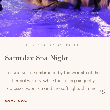
Home
SATURDAY SPA NIGHT
Saturday Spa Night
Let yourself be embraced by the warmth of the
thermal waters, while the spring air gently
caresses your skin and the soft lights shimmer
across the Grotta Giusti pool — a moment
BOOK NOW
suspended between serenity and pure