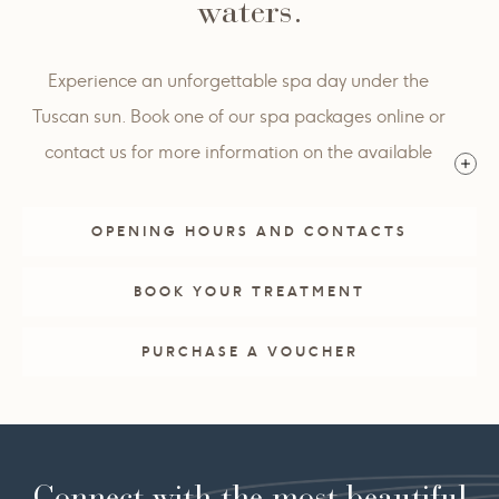
waters.
Experience an unforgettable spa day under the
Tuscan sun. Book one of our spa packages online or
contact us for more information on the available
options.
OPENING HOURS AND CONTACTS
BOOK YOUR TREATMENT
PURCHASE A VOUCHER
Connect with the most beautiful